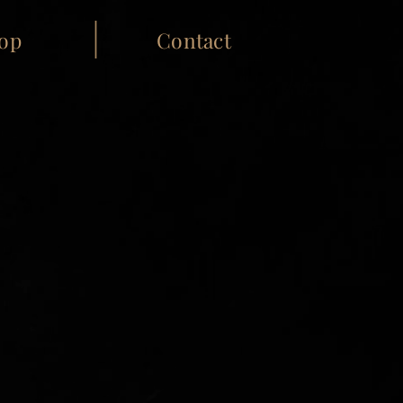
op
Contact