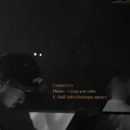
Contact Us
Phone: +1 (514) 409-0661
E-Mail: info@baroque.agency