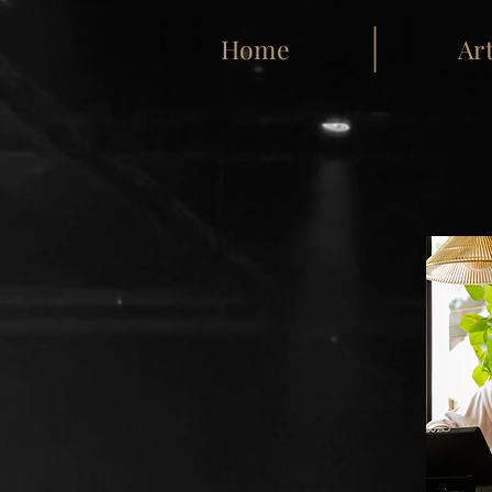
Home
Art