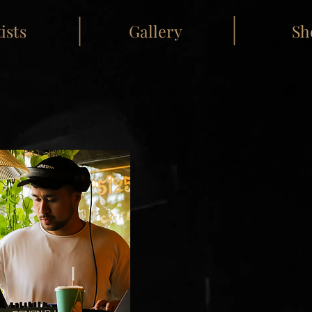
ists
Gallery
Sh